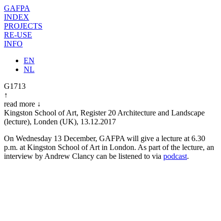
GAFPA
INDEX
PROJECTS
RE-USE
INFO
EN
NL
G1713
↑
read more
↓
Kingston School of Art, Register 20 Architecture and Landscape
(lecture),
Londen (UK)
,
13.12.2017
On Wednesday 13 December, GAFPA will give a lecture at 6.30
p.m. at Kingston School of Art in London. As part of the lecture, an
interview by Andrew Clancy can be listened to via
podcast
.